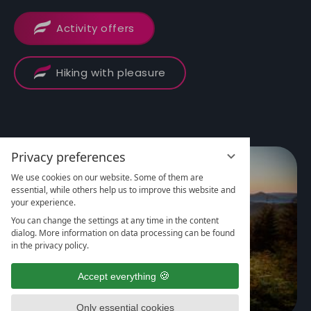
Activity offers
Hiking with pleasure
Privacy preferences
We use cookies on our website. Some of them are
essential, while others help us to improve this website and
your experience.
You can change the settings at any time in the content
dialog. More information on data processing can be found
in the privacy policy.
Accept everything
Only essential cookies