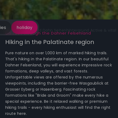
ies
holiday
On foot through the Dahner Felsenland
Hiking in the Palatinate region
Pure nature on over 1,000 km of marked hiking trails.
That's hiking in the Palatinate region. In our beautiful
Dahner Felsenland, you will experience impressive rock
formations, deep valleys, and vast forests.
Unforgettable views are offered by the numerous
viewpoints, including the barrier-free Wasgaublick at
Grosser Eyberg or Hasenberg. Fascinating rock
formations like "Bride and Groom" make every hike a
special experience. Be it relaxed walking or premium
hiking trails - every hiking enthusiast will find the right
route here.