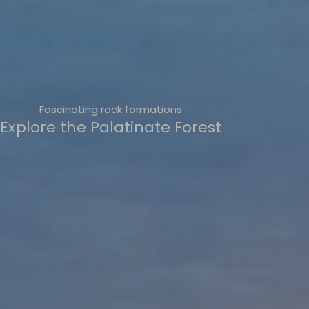
Fascinating rock formations
Explore the Palatinate Forest