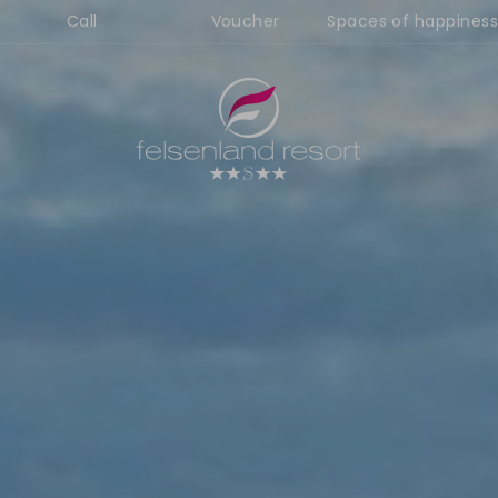
Call
Voucher
Spaces of happiness