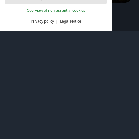
Overview of non-essential cookies
Active in the Palatinate region
Privacy policy
Legal Notice
Offers for hiking enthusiasts
The activity offers at the Felsenland Resort promise
unforgettable days of hiking in the Palatinate region.
Varied paths do not only strengthen endurance and
build muscles but also promote joint-friendly
mobilisation of the body.
Activity offers