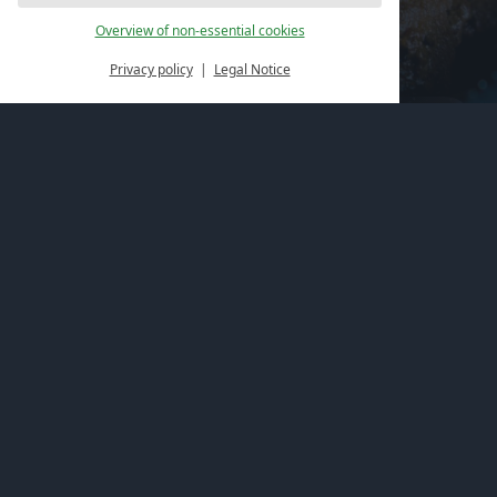
Overview of non-essential cookies
Privacy policy
Legal Notice
Book online
Spaces of happiness
Vouchers
Directions & Location
Address
Hotel Felsenland
Im Büttelwoog 2
66994 Dahn (Germany)
Contact us