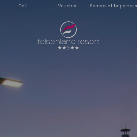
Call
Voucher
Spaces of happiness