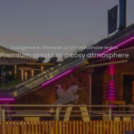
Indulgence in the heart of the Palatinate region
Premium steaks in a cosy atmosphere