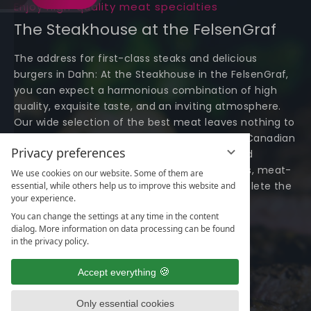
Enjoy high-quality meat specialties
The Steakhouse at the FelsenGraf
The address for first-class steaks and delicious
burgers in Dahn: At the Steakhouse in the FelsenGraf,
you can expect a harmonious combination of high
quality, exquisite taste, and an inviting atmosphere.
Our wide selection of the best meat leaves nothing to
be desired. From Irish dry-aged steak to fine Canadian
Privacy preferences
bison - every steak lover is guaranteed to find
something here. Additionally, we offer burgers, meat-
We use cookies on our website. Some of them are
free dishes, and delicious side dishes to complete the
essential, while others help us to improve this website and
your experience.
taste experience.
You can change the settings at any time in the content
dialog. More information on data processing can be found
View menu
in the privacy policy.
Accept everything
Only essential cookies