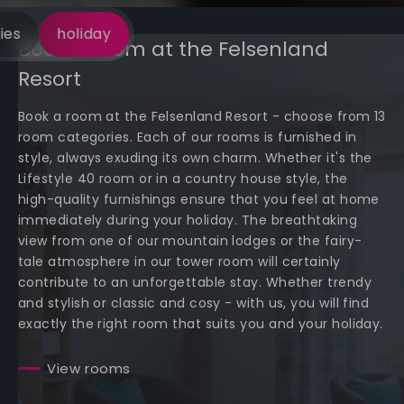
ies
holiday
Book a room at the Felsenland
Resort
Book a room at the Felsenland Resort - choose from 13
room categories. Each of our rooms is furnished in
style, always exuding its own charm. Whether it's the
Lifestyle 40 room or in a country house style, the
high-quality furnishings ensure that you feel at home
immediately during your holiday. The breathtaking
view from one of our mountain lodges or the fairy-
tale atmosphere in our tower room will certainly
contribute to an unforgettable stay. Whether trendy
and stylish or classic and cosy - with us, you will find
exactly the right room that suits you and your holiday.
View rooms