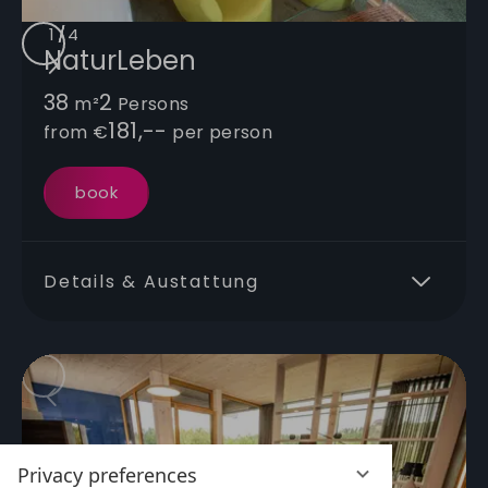
1
/
/
/
/
4
NaturLeben
38
2
m²
Persons
181,--
from
€
per person
book
Details & Austattung
Privacy preferences