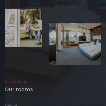
At a glance
Our rooms
Sorting: