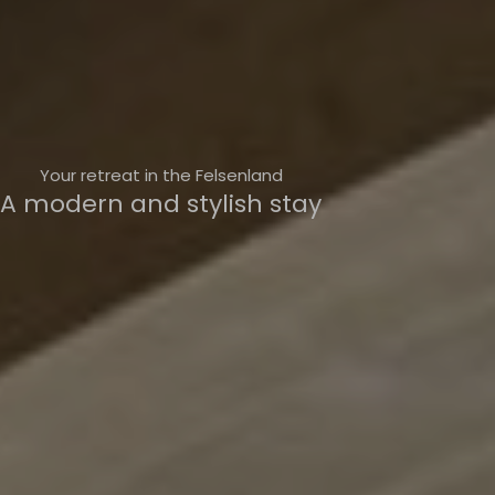
Your retreat in the Felsenland
A modern and stylish stay