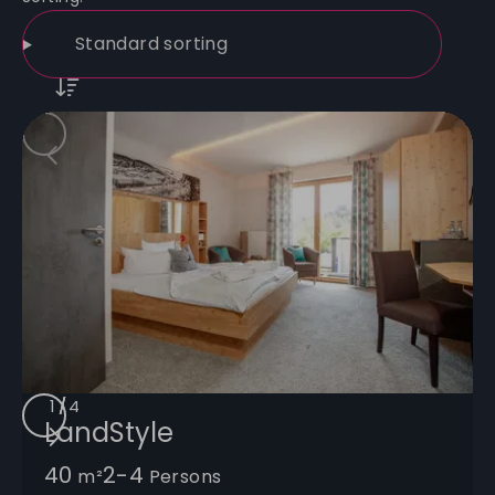
1
/
/
/
/
4
LandStyle
40
2-4
m²
Persons