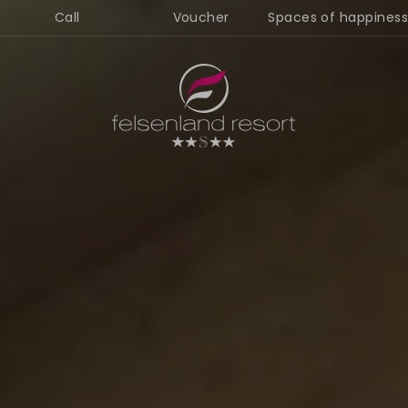
Call
Voucher
Spaces of happiness