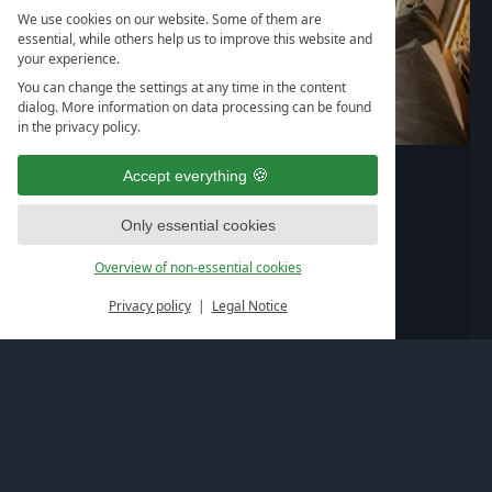
We use cookies on our website. Some of them are
essential, while others help us to improve this website and
your experience.
You can change the settings at any time in the content
dialog. More information on data processing can be found
in the privacy policy.
1
/
/
/
/
/
/
/
/
8
Burgenland+
Accept everything
60
2-5
m²
Persons
Only essential cookies
196,--
from
€
per person
Overview of non-essential cookies
Privacy policy
Legal Notice
book
Details & Austattung