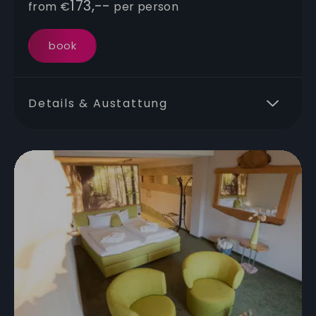
173,--
from
€
per person
book
Details & Austattung