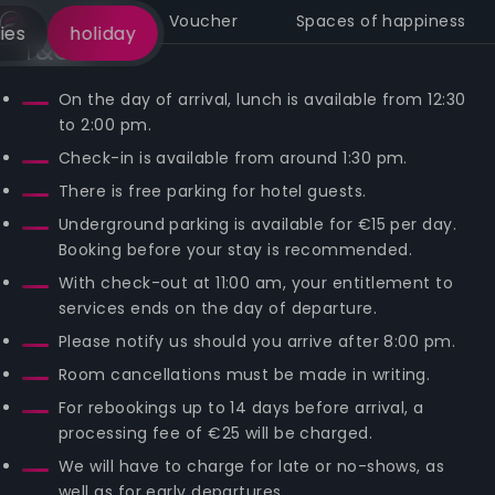
Call
Voucher
Spaces of happiness
ies
holiday
T&Cs
On the day of arrival, lunch is available from 12:30
to 2:00 pm.
Check-in is available from around 1:30 pm.
There is free parking for hotel guests.
Underground parking is available for €15 per day.
Booking before your stay is recommended.
With check-out at 11:00 am, your entitlement to
services ends on the day of departure.
Please notify us should you arrive after 8:00 pm.
Room cancellations must be made in writing.
For rebookings up to 14 days before arrival, a
processing fee of €25 will be charged.
We will have to charge for late or no-shows, as
well as for early departures.