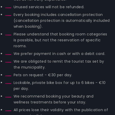
Unused services will not be refunded.
Every booking includes cancellation protection
(cancellation protection is automatically included
when booking).
Please understand that booking room categories
is possible, but not the reservation of specific
rooms.
We prefer payment in cash or with a debit card.
We are obligated to remit the tourist tax set by
the municipality.
Pets on request - €30 per day.
Lockable, private bike box for up to 6 bikes - €10
per day.
We recommend booking your beauty and
wellness treatments before your stay.
All prices lose their validity with the publication of