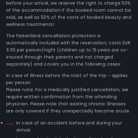
before your arrival, we reserve the right to charge 50%
of the accommodation if the booked room cannot be
sold, as well as 50% of the costs of booked beauty and
wellness treatments!
The Felsenland cancellation protection is
automatically included with the reservation, costs EUR
3.00 per person/night (children up to 15 years are co-
insured through their parents and not charged
separately) and covers you in the following cases:
in case of illness before the start of the trip - applies
per person
Please note: For a medically justified cancellation, we
require written confirmation from the attending
physician. Please note that existing chronic illnesses
are only covered if they unexpectedly become acute.
in case of an accident before and during your
arrival