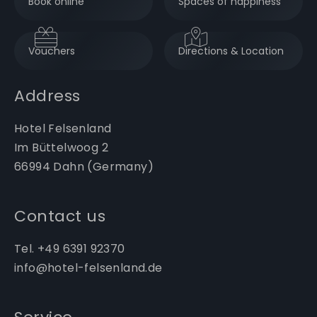
Book online
Spaces of happiness
Vouchers
Directions & Location
Address
Hotel Felsenland
Im Büttelwoog 2
66994 Dahn (Germany)
Contact us
Tel. +49 6391 92370
info@hotel-felsenland.de