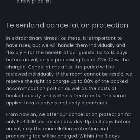
a new price list.
Felsenland cancellation protection
In extraordinary times like these, it is important to
have rules, but we will handle them individually and
flexibly - for the benefit of our guests. Up to 14 days
before arrival, only a processing fee of €25.00 will be
charged. Cancellations after this period will be
reviewed individually. If the room cannot be resold, we
reserve the right to charge up to 80% of the booked
accommodation portion as well as the costs of
booked beauty and wellness treatments. The same
applies to late arrivals and early departures.
From now on, we offer our cancellation protection for
only EUR 3.00 per person and day. Up to 3 days before
arrival, only the cancellation protection and
processing fee will be charged. Within the 3 days